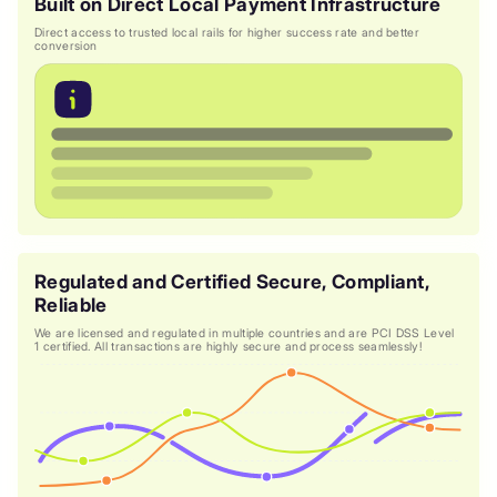
Built on Direct Local Payment Infrastructure
Direct access to trusted local rails for higher success rate and better
conversion
Regulated and Certified Secure, Compliant,
Reliable
We are licensed and regulated in multiple countries and are PCI DSS Level
1 certified. All transactions are highly secure and process seamlessly!