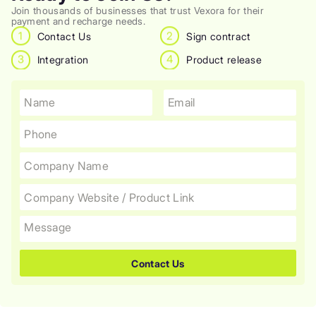
Join thousands of businesses that trust Vexora for their
payment and recharge needs.
1
2
Contact Us
Sign contract
3
4
Integration
Product release
Contact Us