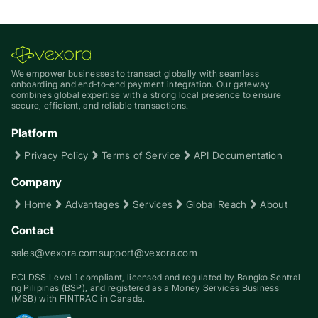
We empower businesses to transact globally with seamless
onboarding and end-to-end payment integration. Our gateway
combines global expertise with a strong local presence to ensure
secure, efficient, and reliable transactions.
Platform
Privacy Policy
Terms of Service
API Documentation
Company
Home
Advantages
Services
Global Reach
About
Contact
sales@vexora.com
support@vexora.com
PCI DSS Level 1 compliant, licensed and regulated by Bangko Sentral
ng Pilipinas (BSP), and registered as a Money Services Business
(MSB) with FINTRAC in Canada.