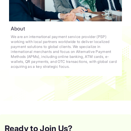
About
We are an international payment service provider (PSP)
working with local partners worldwide to deliver localized
payment solutions to global clients. We specialize in
international merchants and focus on Alternative Payment
Methods (APMs), including online banking, ATM cards, e-
wallets, QR payments, and OTC transactions, with global card
acquiring as a key strategic focus.
Ready to Join Us?