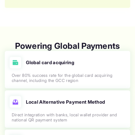
Powering Global Payments
Global card acquiring
Over 80% success rate for the global card acquiring
channel, including the GCC region
Local Alternative Payment Method
Direct integration with banks, local wallet provider and
national QR payment system