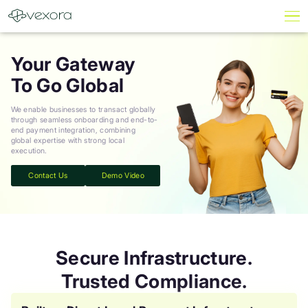
Your Gateway
To Go Global
We enable businesses to transact globally
through seamless onboarding and end-to-
end payment integration, combining
global expertise with strong local
execution.
Contact Us
Demo Video
Secure Infrastructure.
Trusted Compliance.