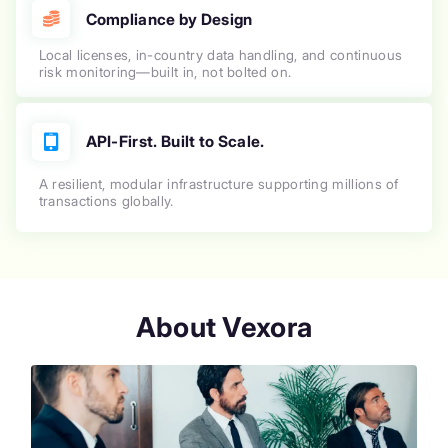
Compliance by Design
Local licenses, in-country data handling, and continuous
risk monitoring—built in, not bolted on.
API-First. Built to Scale.
A resilient, modular infrastructure supporting millions of
transactions globally.
About Vexora